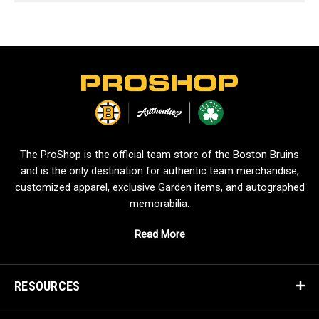
L
o
g
o
The ProShop is the official team store of the Boston Bruins
and is the only destination for authentic team merchandise,
customized apparel, exclusive Garden items, and autographed
memorabilia.
Read More
RESOURCES