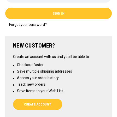
Forgot your password?
NEW CUSTOMER?
Create an account with us and you'll be able to:
Checkout faster
Save multiple shipping addresses
Access your order history
Track new orders
Save items to your Wish List
CREATE ACCOUNT