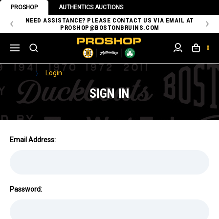
PROSHOP
AUTHENTICS AUCTIONS
 OF
NEED ASSISTANCE? PLEASE CONTACT US VIA EMAIL AT
TH
PROSHOP@BOSTONBRUINS.COM
0
Home
Login
SIGN IN
Email Address:
Password: