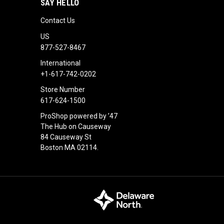
SAY HELLO
Contact Us
US
877-527-8467
International
+1-617-742-0202
Store Number
617-624-1500
ProShop powered by ’47
The Hub on Causeway
84 Causeway St
Boston MA 02114.