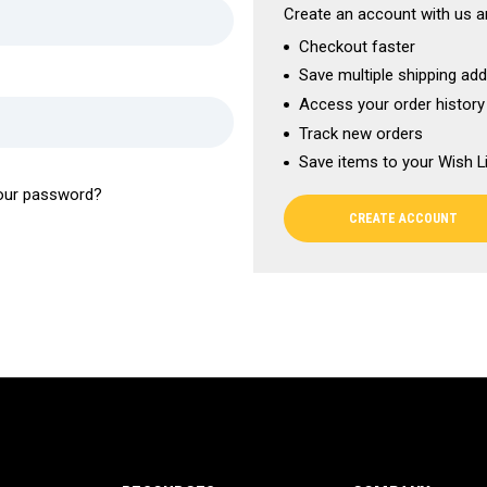
Create an account with us an
Checkout faster
Save multiple shipping ad
Access your order history
Track new orders
Save items to your Wish L
our password?
CREATE ACCOUNT