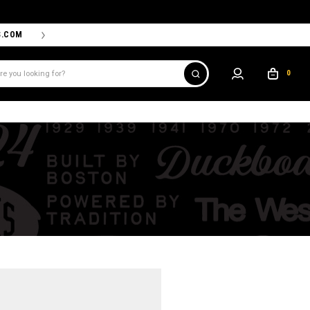
S.COM
THE PROSHOP POWERED BY '47 IS THE OFFICIAL TEAM ST
0