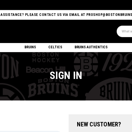
 ASSISTANCE? PLEASE CONTACT US VIA EMAIL AT PROSHOP@BOSTONBRUIN
Search
BRUINS
CELTICS
BRUINS AUTHENTICS
SIGN IN
NEW CUSTOMER?