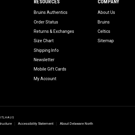
RESOURCES
COMPANY
Bruins Authentics
About Us
Order Status
Bruins
Returns & Exchanges
Celtics
Size Chart
Sitemap
Shipping Info
Newsletter
Mobile Gift Cards
My Account
GITLHAUS
tructure
Accessibility Statement
About Delaware North