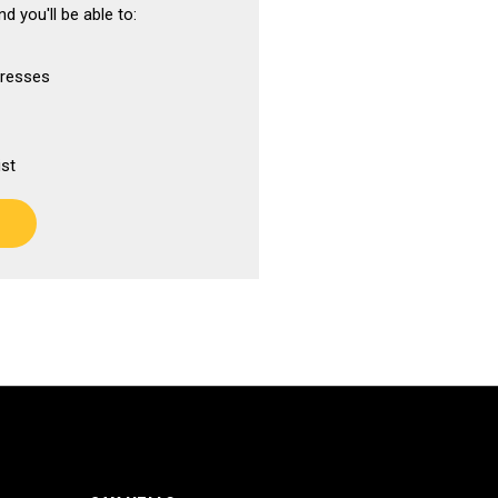
d you'll be able to:
dresses
ist