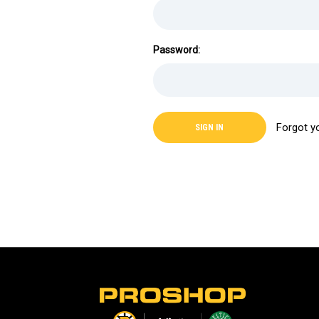
Password:
Forgot y
L
o