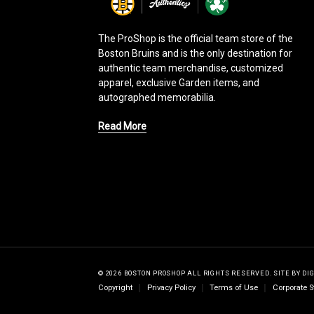
g
o
The ProShop is the official team store of the
Boston Bruins and is the only destination for
authentic team merchandise, customized
apparel, exclusive Garden items, and
autographed memorabilia.
Read More
© 2026 BOSTON PROSHOP ALL RIGHTS RESERVED.
SITE BY
DI
Copyright
Privacy Policy
Terms of Use
Corporate S