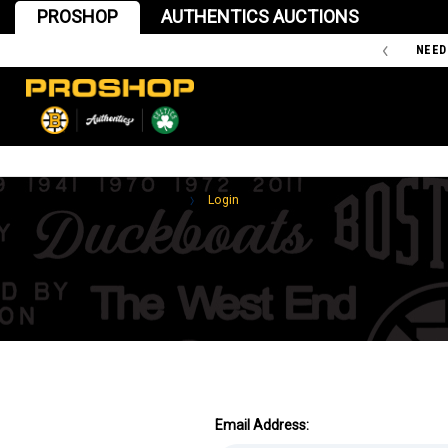
PROSHOP
AUTHENTICS AUCTIONS
'47 IS THE OFFICIAL TEAM STORE OF THE BOSTON BRUINS
NEED
Home
Login
Email Address: