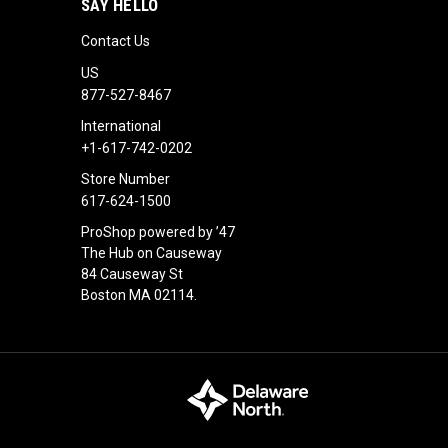
SAY HELLO
Contact Us
US
877-527-8467
International
+1-617-742-0202
Store Number
617-624-1500
ProShop powered by ’47
The Hub on Causeway
84 Causeway St
Boston MA 02114.