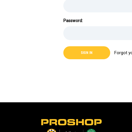
Password:
Forgot y
L
o