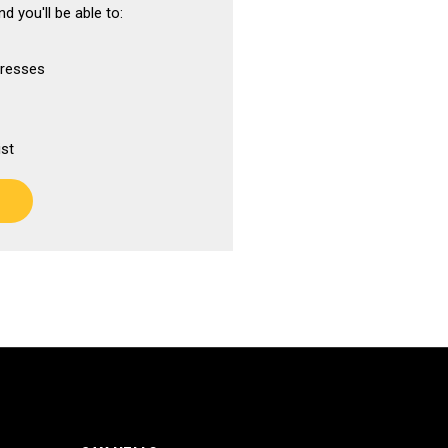
d you'll be able to:
dresses
ist