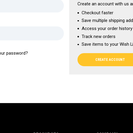
Create an account with us an
Checkout faster
Save multiple shipping ad
Access your order history
Track new orders
Save items to your Wish L
our password?
CREATE ACCOUNT