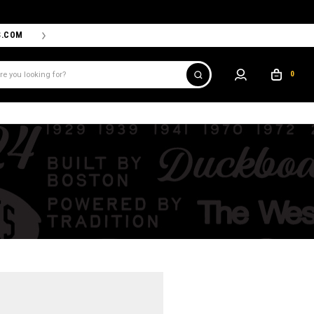
S.COM
THE PROSHOP POWERED BY '47 IS THE OFFICIAL TEAM ST
0