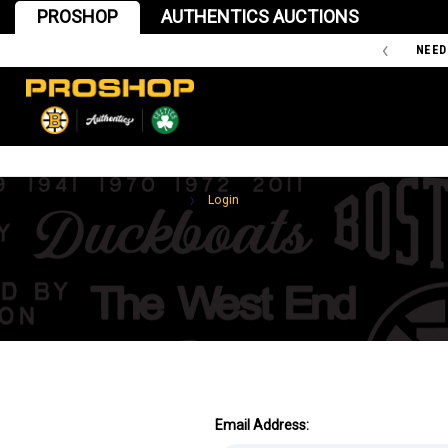
PROSHOP
AUTHENTICS AUCTIONS
'47 IS THE OFFICIAL TEAM STORE OF THE BOSTON BRUINS
NEED
Home
Login
Email Address: