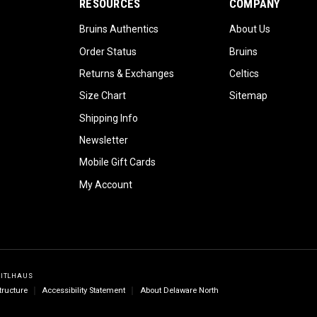
RESOURCES
COMPANY
Bruins Authentics
About Us
Order Status
Bruins
Returns & Exchanges
Celtics
Size Chart
Sitemap
Shipping Info
Newsletter
Mobile Gift Cards
My Account
GITLHAUS
tructure
Accessibility Statement
About Delaware North