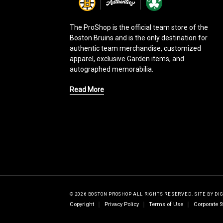
g
o
The ProShop is the official team store of the
Boston Bruins and is the only destination for
authentic team merchandise, customized
apparel, exclusive Garden items, and
autographed memorabilia.
Read More
© 2026 BOSTON PROSHOP ALL RIGHTS RESERVED.
SITE BY
DI
Copyright
Privacy Policy
Terms of Use
Corporate S