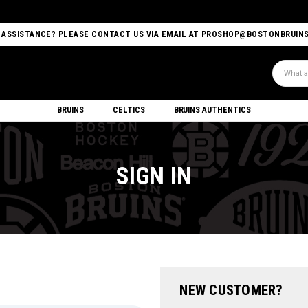
 ASSISTANCE? PLEASE CONTACT US VIA EMAIL AT PROSHOP@BOSTONBRUIN
Search
BRUINS
CELTICS
BRUINS AUTHENTICS
SIGN IN
NEW CUSTOMER?