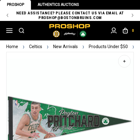
PROSHOP
AUTHENTICS AUCTIONS
 OF
NEED ASSISTANCE? PLEASE CONTACT US VIA EMAIL AT
TH
PROSHOP@BOSTONBRUINS.COM
0
Home
Celtics
New Arrivals
Products Under $50