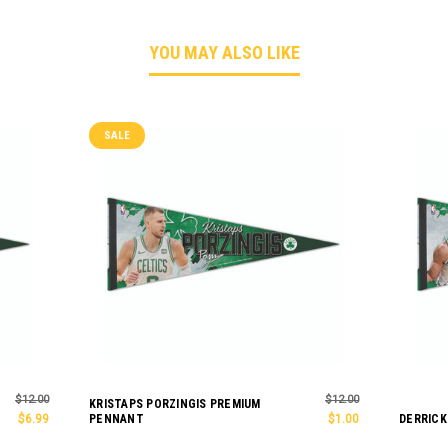
YOU MAY ALSO LIKE
SALE
$12.00
$12.00
KRISTAPS PORZINGIS PREMIUM
$6.99
PENNANT
$1.00
DERRICK