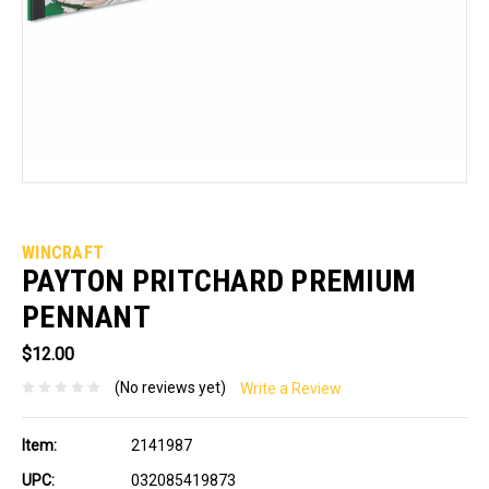
WINCRAFT
PAYTON PRITCHARD PREMIUM
PENNANT
$12.00
(No reviews yet)
Write a Review
Item:
2141987
UPC:
032085419873