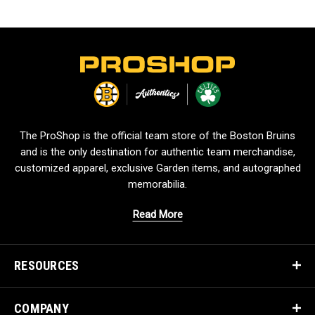
L
o
g
o
The ProShop is the official team store of the Boston Bruins
and is the only destination for authentic team merchandise,
customized apparel, exclusive Garden items, and autographed
memorabilia.
Read More
RESOURCES
COMPANY