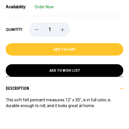
Availability:
Order Now
DECREASE
INCREASE
QUANTITY:
QUANTITY
QUANTITY
OF
OF
PAYTON
PAYTON
PRITCHARD
PRITCHARD
PREMIUM
PREMIUM
PENNANT
PENNANT
ADD TO WISH LIST
DESCRIPTION
This soft felt pennant measures 12" x 30", is in full color, is
durable enough to roll, and it looks great at home.